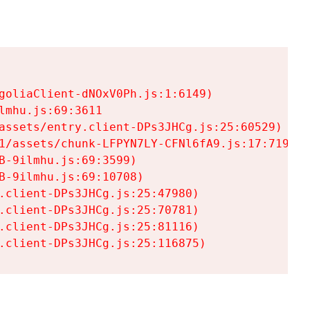
goliaClient-dNOxV0Ph.js:1:6149)

mhu.js:69:3611

assets/entry.client-DPs3JHCg.js:25:60529)

1/assets/chunk-LFPYN7LY-CFNl6fA9.js:17:7197)

-9ilmhu.js:69:3599)

-9ilmhu.js:69:10708)

.client-DPs3JHCg.js:25:47980)

.client-DPs3JHCg.js:25:70781)

.client-DPs3JHCg.js:25:81116)

.client-DPs3JHCg.js:25:116875)