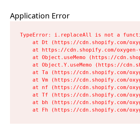
Application Error
TypeError: i.replaceAll is not a functi
    at Dt (https://cdn.shopify.com/oxy
    at https://cdn.shopify.com/oxygen-
    at Object.useMemo (https://cdn.sho
    at Object.Y.useMemo (https://cdn.s
    at Ta (https://cdn.shopify.com/oxy
    at Vm (https://cdn.shopify.com/oxy
    at nf (https://cdn.shopify.com/oxy
    at Tf (https://cdn.shopify.com/oxy
    at bh (https://cdn.shopify.com/oxy
    at Fh (https://cdn.shopify.com/oxy