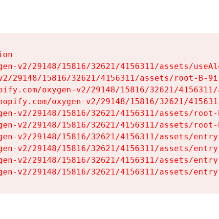
on

gen-v2/29148/15816/32621/4156311/assets/useAl
v2/29148/15816/32621/4156311/assets/root-B-9il
pify.com/oxygen-v2/29148/15816/32621/4156311/
hopify.com/oxygen-v2/29148/15816/32621/415631
gen-v2/29148/15816/32621/4156311/assets/root-B
gen-v2/29148/15816/32621/4156311/assets/root-B
gen-v2/29148/15816/32621/4156311/assets/entry
gen-v2/29148/15816/32621/4156311/assets/entry
gen-v2/29148/15816/32621/4156311/assets/entry
gen-v2/29148/15816/32621/4156311/assets/entry