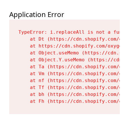
Application Error
TypeError: i.replaceAll is not a functi
    at Dt (https://cdn.shopify.com/oxy
    at https://cdn.shopify.com/oxygen-
    at Object.useMemo (https://cdn.sho
    at Object.Y.useMemo (https://cdn.s
    at Ta (https://cdn.shopify.com/oxy
    at Vm (https://cdn.shopify.com/oxy
    at nf (https://cdn.shopify.com/oxy
    at Tf (https://cdn.shopify.com/oxy
    at bh (https://cdn.shopify.com/oxy
    at Fh (https://cdn.shopify.com/oxy