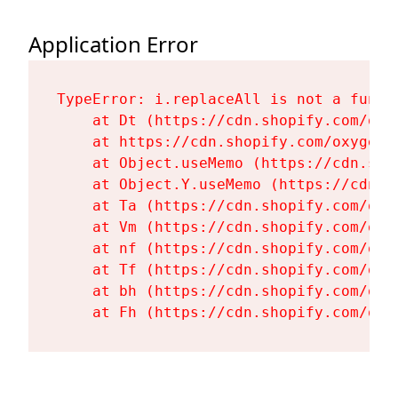
Application Error
TypeError: i.replaceAll is not a functi
    at Dt (https://cdn.shopify.com/oxy
    at https://cdn.shopify.com/oxygen-
    at Object.useMemo (https://cdn.sho
    at Object.Y.useMemo (https://cdn.s
    at Ta (https://cdn.shopify.com/oxy
    at Vm (https://cdn.shopify.com/oxy
    at nf (https://cdn.shopify.com/oxy
    at Tf (https://cdn.shopify.com/oxy
    at bh (https://cdn.shopify.com/oxy
    at Fh (https://cdn.shopify.com/oxy