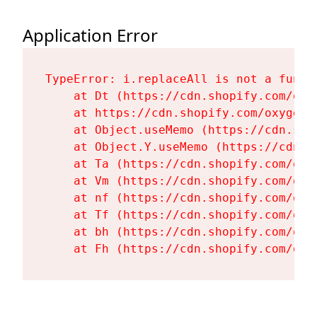
Application Error
TypeError: i.replaceAll is not a functi
    at Dt (https://cdn.shopify.com/oxy
    at https://cdn.shopify.com/oxygen-
    at Object.useMemo (https://cdn.sho
    at Object.Y.useMemo (https://cdn.s
    at Ta (https://cdn.shopify.com/oxy
    at Vm (https://cdn.shopify.com/oxy
    at nf (https://cdn.shopify.com/oxy
    at Tf (https://cdn.shopify.com/oxy
    at bh (https://cdn.shopify.com/oxy
    at Fh (https://cdn.shopify.com/oxy