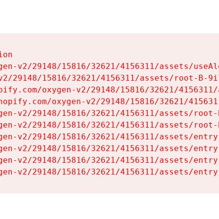
on

gen-v2/29148/15816/32621/4156311/assets/useAl
v2/29148/15816/32621/4156311/assets/root-B-9il
pify.com/oxygen-v2/29148/15816/32621/4156311/
hopify.com/oxygen-v2/29148/15816/32621/415631
gen-v2/29148/15816/32621/4156311/assets/root-B
gen-v2/29148/15816/32621/4156311/assets/root-B
gen-v2/29148/15816/32621/4156311/assets/entry
gen-v2/29148/15816/32621/4156311/assets/entry
gen-v2/29148/15816/32621/4156311/assets/entry
gen-v2/29148/15816/32621/4156311/assets/entry