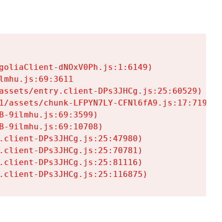
goliaClient-dNOxV0Ph.js:1:6149)

mhu.js:69:3611

assets/entry.client-DPs3JHCg.js:25:60529)

1/assets/chunk-LFPYN7LY-CFNl6fA9.js:17:7197)

-9ilmhu.js:69:3599)

-9ilmhu.js:69:10708)

.client-DPs3JHCg.js:25:47980)

.client-DPs3JHCg.js:25:70781)

.client-DPs3JHCg.js:25:81116)

.client-DPs3JHCg.js:25:116875)