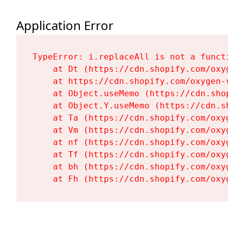
Application Error
TypeError: i.replaceAll is not a functi
    at Dt (https://cdn.shopify.com/oxy
    at https://cdn.shopify.com/oxygen-
    at Object.useMemo (https://cdn.sho
    at Object.Y.useMemo (https://cdn.s
    at Ta (https://cdn.shopify.com/oxy
    at Vm (https://cdn.shopify.com/oxy
    at nf (https://cdn.shopify.com/oxy
    at Tf (https://cdn.shopify.com/oxy
    at bh (https://cdn.shopify.com/oxy
    at Fh (https://cdn.shopify.com/oxy