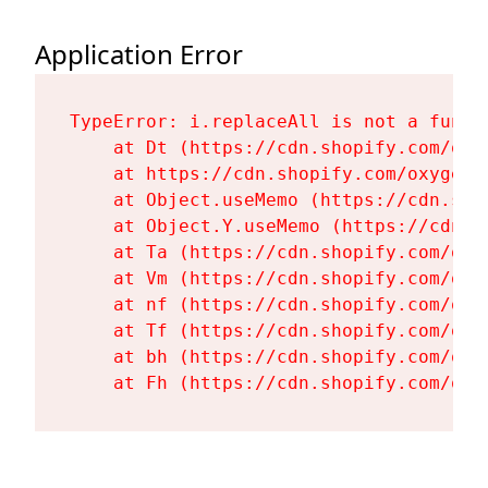
Application Error
TypeError: i.replaceAll is not a functi
    at Dt (https://cdn.shopify.com/oxy
    at https://cdn.shopify.com/oxygen-
    at Object.useMemo (https://cdn.sho
    at Object.Y.useMemo (https://cdn.s
    at Ta (https://cdn.shopify.com/oxy
    at Vm (https://cdn.shopify.com/oxy
    at nf (https://cdn.shopify.com/oxy
    at Tf (https://cdn.shopify.com/oxy
    at bh (https://cdn.shopify.com/oxy
    at Fh (https://cdn.shopify.com/oxy