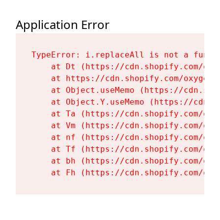
Application Error
TypeError: i.replaceAll is not a functi
    at Dt (https://cdn.shopify.com/oxy
    at https://cdn.shopify.com/oxygen-
    at Object.useMemo (https://cdn.sho
    at Object.Y.useMemo (https://cdn.s
    at Ta (https://cdn.shopify.com/oxy
    at Vm (https://cdn.shopify.com/oxy
    at nf (https://cdn.shopify.com/oxy
    at Tf (https://cdn.shopify.com/oxy
    at bh (https://cdn.shopify.com/oxy
    at Fh (https://cdn.shopify.com/oxy