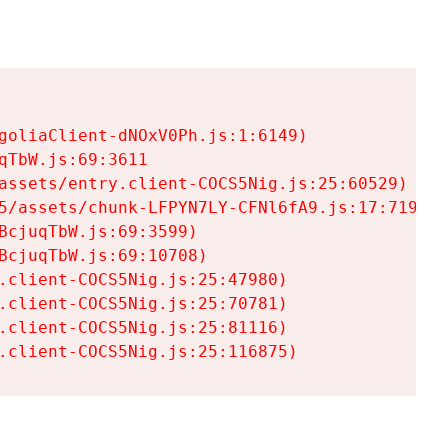
goliaClient-dNOxV0Ph.js:1:6149)

TbW.js:69:3611

assets/entry.client-COCS5Nig.js:25:60529)

5/assets/chunk-LFPYN7LY-CFNl6fA9.js:17:7197)

cjuqTbW.js:69:3599)

cjuqTbW.js:69:10708)

.client-COCS5Nig.js:25:47980)

.client-COCS5Nig.js:25:70781)

.client-COCS5Nig.js:25:81116)

.client-COCS5Nig.js:25:116875)