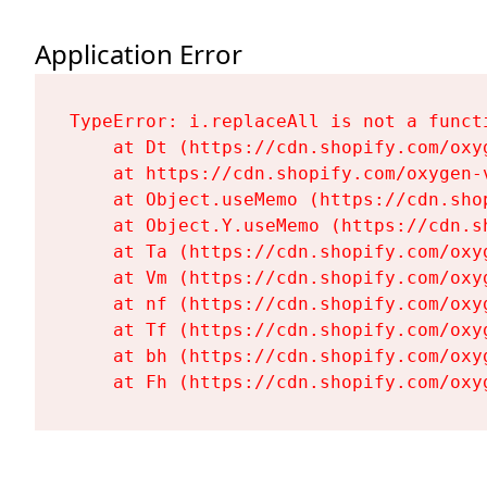
Application Error
TypeError: i.replaceAll is not a functi
    at Dt (https://cdn.shopify.com/oxy
    at https://cdn.shopify.com/oxygen-
    at Object.useMemo (https://cdn.sho
    at Object.Y.useMemo (https://cdn.s
    at Ta (https://cdn.shopify.com/oxy
    at Vm (https://cdn.shopify.com/oxy
    at nf (https://cdn.shopify.com/oxy
    at Tf (https://cdn.shopify.com/oxy
    at bh (https://cdn.shopify.com/oxy
    at Fh (https://cdn.shopify.com/oxy