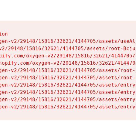
on

gen-v2/29148/15816/32621/4144705/assets/useAl
v2/29148/15816/32621/4144705/assets/root-Bcjuq
pify.com/oxygen-v2/29148/15816/32621/4144705/
hopify.com/oxygen-v2/29148/15816/32621/414470
gen-v2/29148/15816/32621/4144705/assets/root-B
gen-v2/29148/15816/32621/4144705/assets/root-B
gen-v2/29148/15816/32621/4144705/assets/entry
gen-v2/29148/15816/32621/4144705/assets/entry
gen-v2/29148/15816/32621/4144705/assets/entry
gen-v2/29148/15816/32621/4144705/assets/entry