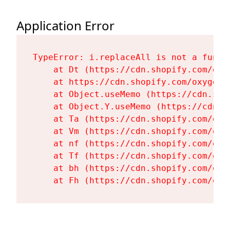
Application Error
TypeError: i.replaceAll is not a functi
    at Dt (https://cdn.shopify.com/oxy
    at https://cdn.shopify.com/oxygen-
    at Object.useMemo (https://cdn.sho
    at Object.Y.useMemo (https://cdn.s
    at Ta (https://cdn.shopify.com/oxy
    at Vm (https://cdn.shopify.com/oxy
    at nf (https://cdn.shopify.com/oxy
    at Tf (https://cdn.shopify.com/oxy
    at bh (https://cdn.shopify.com/oxy
    at Fh (https://cdn.shopify.com/oxy