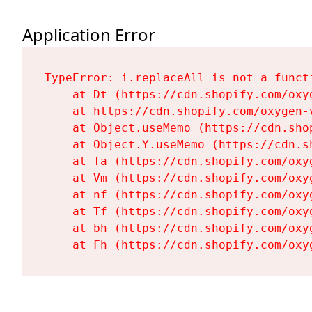
Application Error
TypeError: i.replaceAll is not a functi
    at Dt (https://cdn.shopify.com/oxy
    at https://cdn.shopify.com/oxygen-
    at Object.useMemo (https://cdn.sho
    at Object.Y.useMemo (https://cdn.s
    at Ta (https://cdn.shopify.com/oxy
    at Vm (https://cdn.shopify.com/oxy
    at nf (https://cdn.shopify.com/oxy
    at Tf (https://cdn.shopify.com/oxy
    at bh (https://cdn.shopify.com/oxy
    at Fh (https://cdn.shopify.com/oxy