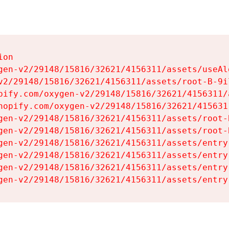
on

gen-v2/29148/15816/32621/4156311/assets/useAl
v2/29148/15816/32621/4156311/assets/root-B-9il
pify.com/oxygen-v2/29148/15816/32621/4156311/
hopify.com/oxygen-v2/29148/15816/32621/415631
gen-v2/29148/15816/32621/4156311/assets/root-B
gen-v2/29148/15816/32621/4156311/assets/root-B
gen-v2/29148/15816/32621/4156311/assets/entry
gen-v2/29148/15816/32621/4156311/assets/entry
gen-v2/29148/15816/32621/4156311/assets/entry
gen-v2/29148/15816/32621/4156311/assets/entry