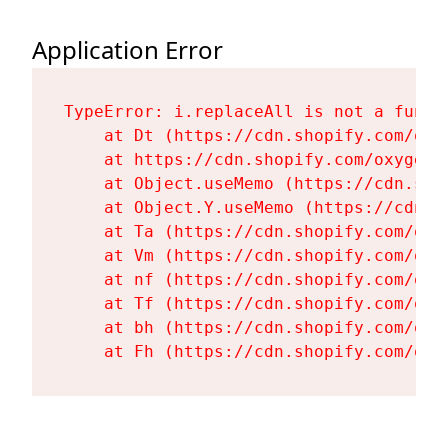
Application Error
TypeError: i.replaceAll is not a functi
    at Dt (https://cdn.shopify.com/oxy
    at https://cdn.shopify.com/oxygen-
    at Object.useMemo (https://cdn.sho
    at Object.Y.useMemo (https://cdn.s
    at Ta (https://cdn.shopify.com/oxy
    at Vm (https://cdn.shopify.com/oxy
    at nf (https://cdn.shopify.com/oxy
    at Tf (https://cdn.shopify.com/oxy
    at bh (https://cdn.shopify.com/oxy
    at Fh (https://cdn.shopify.com/oxy