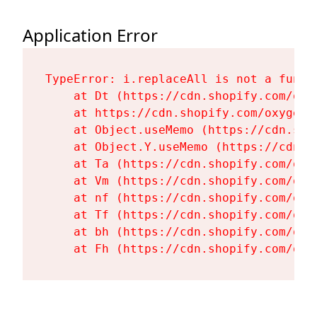
Application Error
TypeError: i.replaceAll is not a functi
    at Dt (https://cdn.shopify.com/oxy
    at https://cdn.shopify.com/oxygen-
    at Object.useMemo (https://cdn.sho
    at Object.Y.useMemo (https://cdn.s
    at Ta (https://cdn.shopify.com/oxy
    at Vm (https://cdn.shopify.com/oxy
    at nf (https://cdn.shopify.com/oxy
    at Tf (https://cdn.shopify.com/oxy
    at bh (https://cdn.shopify.com/oxy
    at Fh (https://cdn.shopify.com/oxy