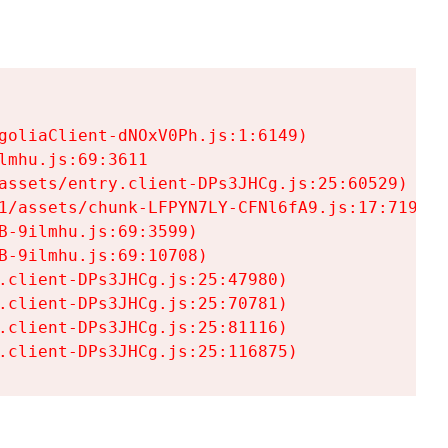
goliaClient-dNOxV0Ph.js:1:6149)

mhu.js:69:3611

assets/entry.client-DPs3JHCg.js:25:60529)

1/assets/chunk-LFPYN7LY-CFNl6fA9.js:17:7197)

-9ilmhu.js:69:3599)

-9ilmhu.js:69:10708)

.client-DPs3JHCg.js:25:47980)

.client-DPs3JHCg.js:25:70781)

.client-DPs3JHCg.js:25:81116)

.client-DPs3JHCg.js:25:116875)