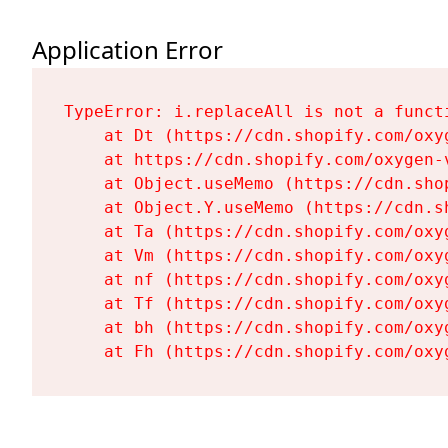
Application Error
TypeError: i.replaceAll is not a functi
    at Dt (https://cdn.shopify.com/oxy
    at https://cdn.shopify.com/oxygen-
    at Object.useMemo (https://cdn.sho
    at Object.Y.useMemo (https://cdn.s
    at Ta (https://cdn.shopify.com/oxy
    at Vm (https://cdn.shopify.com/oxy
    at nf (https://cdn.shopify.com/oxy
    at Tf (https://cdn.shopify.com/oxy
    at bh (https://cdn.shopify.com/oxy
    at Fh (https://cdn.shopify.com/oxy