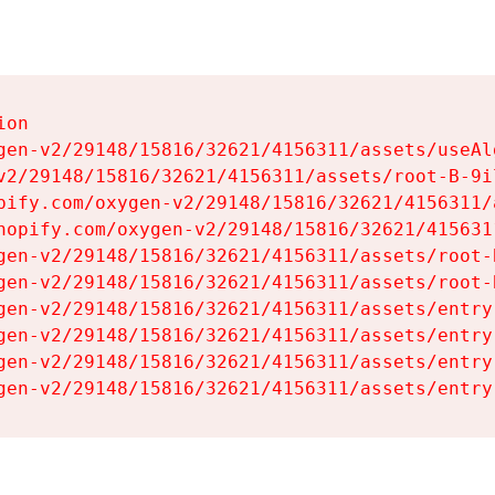
on

gen-v2/29148/15816/32621/4156311/assets/useAl
v2/29148/15816/32621/4156311/assets/root-B-9il
pify.com/oxygen-v2/29148/15816/32621/4156311/
hopify.com/oxygen-v2/29148/15816/32621/415631
gen-v2/29148/15816/32621/4156311/assets/root-B
gen-v2/29148/15816/32621/4156311/assets/root-B
gen-v2/29148/15816/32621/4156311/assets/entry
gen-v2/29148/15816/32621/4156311/assets/entry
gen-v2/29148/15816/32621/4156311/assets/entry
gen-v2/29148/15816/32621/4156311/assets/entry