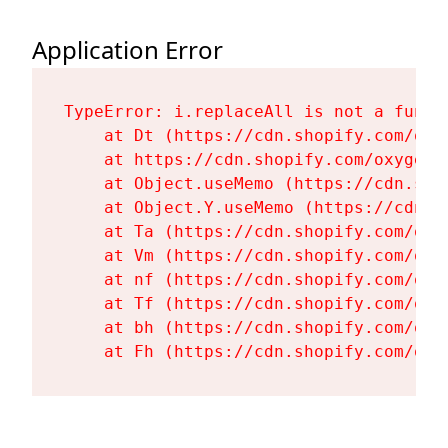
Application Error
TypeError: i.replaceAll is not a functi
    at Dt (https://cdn.shopify.com/oxy
    at https://cdn.shopify.com/oxygen-
    at Object.useMemo (https://cdn.sho
    at Object.Y.useMemo (https://cdn.s
    at Ta (https://cdn.shopify.com/oxy
    at Vm (https://cdn.shopify.com/oxy
    at nf (https://cdn.shopify.com/oxy
    at Tf (https://cdn.shopify.com/oxy
    at bh (https://cdn.shopify.com/oxy
    at Fh (https://cdn.shopify.com/oxy