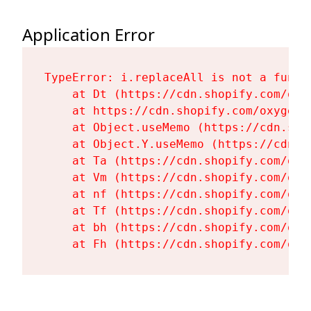
Application Error
TypeError: i.replaceAll is not a functi
    at Dt (https://cdn.shopify.com/oxy
    at https://cdn.shopify.com/oxygen-
    at Object.useMemo (https://cdn.sho
    at Object.Y.useMemo (https://cdn.s
    at Ta (https://cdn.shopify.com/oxy
    at Vm (https://cdn.shopify.com/oxy
    at nf (https://cdn.shopify.com/oxy
    at Tf (https://cdn.shopify.com/oxy
    at bh (https://cdn.shopify.com/oxy
    at Fh (https://cdn.shopify.com/oxy