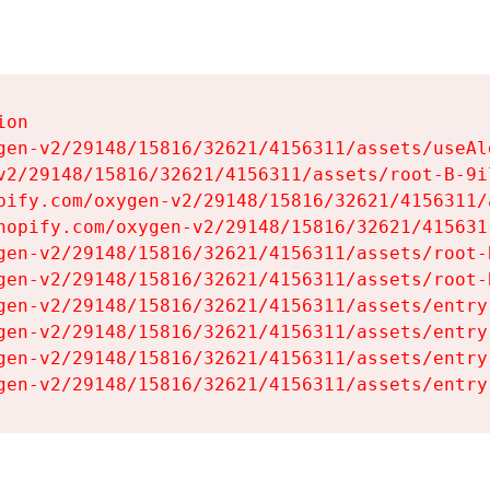
on

gen-v2/29148/15816/32621/4156311/assets/useAl
v2/29148/15816/32621/4156311/assets/root-B-9il
pify.com/oxygen-v2/29148/15816/32621/4156311/
hopify.com/oxygen-v2/29148/15816/32621/415631
gen-v2/29148/15816/32621/4156311/assets/root-B
gen-v2/29148/15816/32621/4156311/assets/root-B
gen-v2/29148/15816/32621/4156311/assets/entry
gen-v2/29148/15816/32621/4156311/assets/entry
gen-v2/29148/15816/32621/4156311/assets/entry
gen-v2/29148/15816/32621/4156311/assets/entry