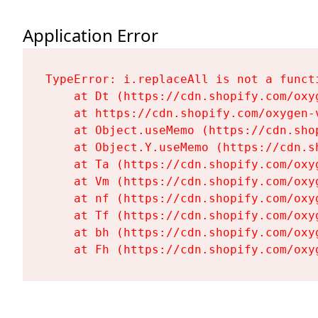
Application Error
TypeError: i.replaceAll is not a functi
    at Dt (https://cdn.shopify.com/oxy
    at https://cdn.shopify.com/oxygen-
    at Object.useMemo (https://cdn.sho
    at Object.Y.useMemo (https://cdn.s
    at Ta (https://cdn.shopify.com/oxy
    at Vm (https://cdn.shopify.com/oxy
    at nf (https://cdn.shopify.com/oxy
    at Tf (https://cdn.shopify.com/oxy
    at bh (https://cdn.shopify.com/oxy
    at Fh (https://cdn.shopify.com/oxy