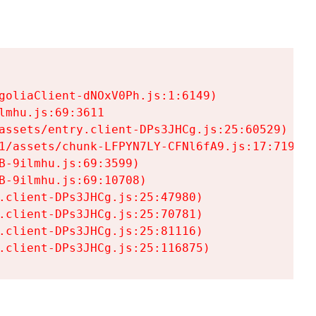
goliaClient-dNOxV0Ph.js:1:6149)

mhu.js:69:3611

assets/entry.client-DPs3JHCg.js:25:60529)

1/assets/chunk-LFPYN7LY-CFNl6fA9.js:17:7197)

-9ilmhu.js:69:3599)

-9ilmhu.js:69:10708)

.client-DPs3JHCg.js:25:47980)

.client-DPs3JHCg.js:25:70781)

.client-DPs3JHCg.js:25:81116)

.client-DPs3JHCg.js:25:116875)