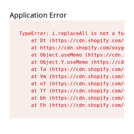
Application Error
TypeError: i.replaceAll is not a functi
    at Dt (https://cdn.shopify.com/oxy
    at https://cdn.shopify.com/oxygen-
    at Object.useMemo (https://cdn.sho
    at Object.Y.useMemo (https://cdn.s
    at Ta (https://cdn.shopify.com/oxy
    at Vm (https://cdn.shopify.com/oxy
    at nf (https://cdn.shopify.com/oxy
    at Tf (https://cdn.shopify.com/oxy
    at bh (https://cdn.shopify.com/oxy
    at Fh (https://cdn.shopify.com/oxy