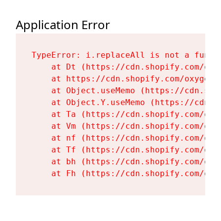
Application Error
TypeError: i.replaceAll is not a functi
    at Dt (https://cdn.shopify.com/oxy
    at https://cdn.shopify.com/oxygen-
    at Object.useMemo (https://cdn.sho
    at Object.Y.useMemo (https://cdn.s
    at Ta (https://cdn.shopify.com/oxy
    at Vm (https://cdn.shopify.com/oxy
    at nf (https://cdn.shopify.com/oxy
    at Tf (https://cdn.shopify.com/oxy
    at bh (https://cdn.shopify.com/oxy
    at Fh (https://cdn.shopify.com/oxy