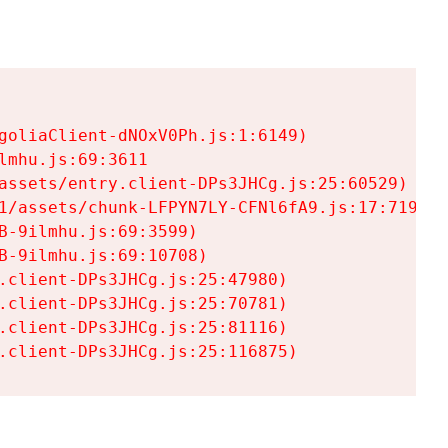
goliaClient-dNOxV0Ph.js:1:6149)

mhu.js:69:3611

assets/entry.client-DPs3JHCg.js:25:60529)

1/assets/chunk-LFPYN7LY-CFNl6fA9.js:17:7197)

-9ilmhu.js:69:3599)

-9ilmhu.js:69:10708)

.client-DPs3JHCg.js:25:47980)

.client-DPs3JHCg.js:25:70781)

.client-DPs3JHCg.js:25:81116)

.client-DPs3JHCg.js:25:116875)