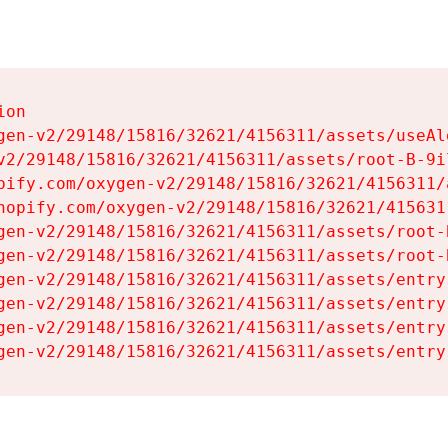
on

gen-v2/29148/15816/32621/4156311/assets/useAl
v2/29148/15816/32621/4156311/assets/root-B-9il
pify.com/oxygen-v2/29148/15816/32621/4156311/
hopify.com/oxygen-v2/29148/15816/32621/415631
gen-v2/29148/15816/32621/4156311/assets/root-B
gen-v2/29148/15816/32621/4156311/assets/root-B
gen-v2/29148/15816/32621/4156311/assets/entry
gen-v2/29148/15816/32621/4156311/assets/entry
gen-v2/29148/15816/32621/4156311/assets/entry
gen-v2/29148/15816/32621/4156311/assets/entry