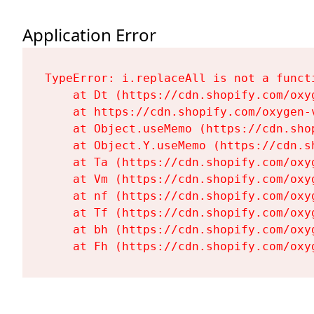
Application Error
TypeError: i.replaceAll is not a functi
    at Dt (https://cdn.shopify.com/oxy
    at https://cdn.shopify.com/oxygen-
    at Object.useMemo (https://cdn.sho
    at Object.Y.useMemo (https://cdn.s
    at Ta (https://cdn.shopify.com/oxy
    at Vm (https://cdn.shopify.com/oxy
    at nf (https://cdn.shopify.com/oxy
    at Tf (https://cdn.shopify.com/oxy
    at bh (https://cdn.shopify.com/oxy
    at Fh (https://cdn.shopify.com/oxy