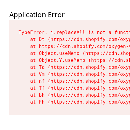
Application Error
TypeError: i.replaceAll is not a functi
    at Dt (https://cdn.shopify.com/oxy
    at https://cdn.shopify.com/oxygen-
    at Object.useMemo (https://cdn.sho
    at Object.Y.useMemo (https://cdn.s
    at Ta (https://cdn.shopify.com/oxy
    at Vm (https://cdn.shopify.com/oxy
    at nf (https://cdn.shopify.com/oxy
    at Tf (https://cdn.shopify.com/oxy
    at bh (https://cdn.shopify.com/oxy
    at Fh (https://cdn.shopify.com/oxy