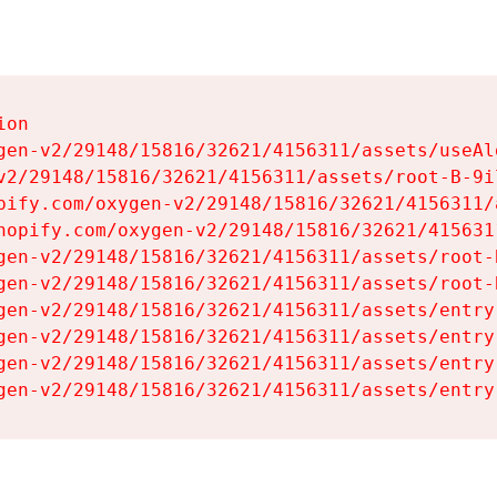
on

gen-v2/29148/15816/32621/4156311/assets/useAl
v2/29148/15816/32621/4156311/assets/root-B-9il
pify.com/oxygen-v2/29148/15816/32621/4156311/
hopify.com/oxygen-v2/29148/15816/32621/415631
gen-v2/29148/15816/32621/4156311/assets/root-B
gen-v2/29148/15816/32621/4156311/assets/root-B
gen-v2/29148/15816/32621/4156311/assets/entry
gen-v2/29148/15816/32621/4156311/assets/entry
gen-v2/29148/15816/32621/4156311/assets/entry
gen-v2/29148/15816/32621/4156311/assets/entry