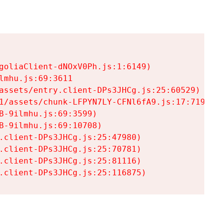
goliaClient-dNOxV0Ph.js:1:6149)

mhu.js:69:3611

assets/entry.client-DPs3JHCg.js:25:60529)

1/assets/chunk-LFPYN7LY-CFNl6fA9.js:17:7197)

-9ilmhu.js:69:3599)

-9ilmhu.js:69:10708)

.client-DPs3JHCg.js:25:47980)

.client-DPs3JHCg.js:25:70781)

.client-DPs3JHCg.js:25:81116)

.client-DPs3JHCg.js:25:116875)