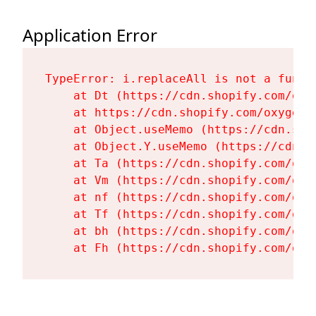
Application Error
TypeError: i.replaceAll is not a functi
    at Dt (https://cdn.shopify.com/oxy
    at https://cdn.shopify.com/oxygen-
    at Object.useMemo (https://cdn.sho
    at Object.Y.useMemo (https://cdn.s
    at Ta (https://cdn.shopify.com/oxy
    at Vm (https://cdn.shopify.com/oxy
    at nf (https://cdn.shopify.com/oxy
    at Tf (https://cdn.shopify.com/oxy
    at bh (https://cdn.shopify.com/oxy
    at Fh (https://cdn.shopify.com/oxy