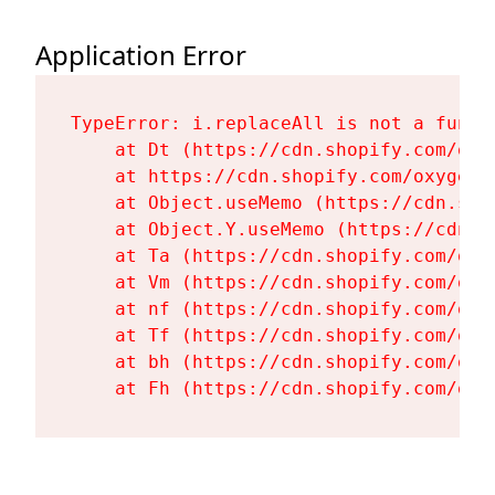
Application Error
TypeError: i.replaceAll is not a functi
    at Dt (https://cdn.shopify.com/oxy
    at https://cdn.shopify.com/oxygen-
    at Object.useMemo (https://cdn.sho
    at Object.Y.useMemo (https://cdn.s
    at Ta (https://cdn.shopify.com/oxy
    at Vm (https://cdn.shopify.com/oxy
    at nf (https://cdn.shopify.com/oxy
    at Tf (https://cdn.shopify.com/oxy
    at bh (https://cdn.shopify.com/oxy
    at Fh (https://cdn.shopify.com/oxy