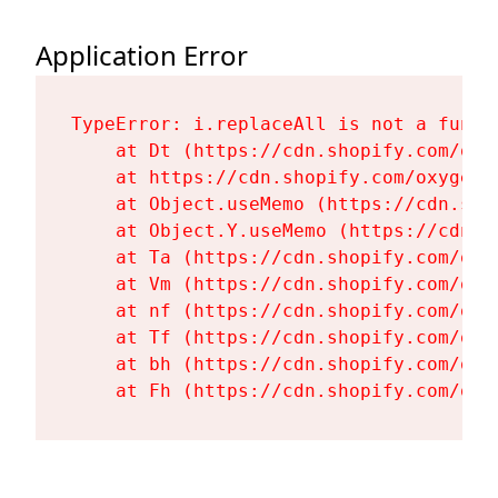
Application Error
TypeError: i.replaceAll is not a functi
    at Dt (https://cdn.shopify.com/oxy
    at https://cdn.shopify.com/oxygen-
    at Object.useMemo (https://cdn.sho
    at Object.Y.useMemo (https://cdn.s
    at Ta (https://cdn.shopify.com/oxy
    at Vm (https://cdn.shopify.com/oxy
    at nf (https://cdn.shopify.com/oxy
    at Tf (https://cdn.shopify.com/oxy
    at bh (https://cdn.shopify.com/oxy
    at Fh (https://cdn.shopify.com/oxy