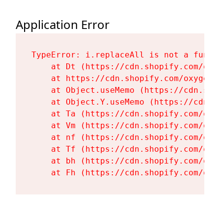
Application Error
TypeError: i.replaceAll is not a functi
    at Dt (https://cdn.shopify.com/oxy
    at https://cdn.shopify.com/oxygen-
    at Object.useMemo (https://cdn.sho
    at Object.Y.useMemo (https://cdn.s
    at Ta (https://cdn.shopify.com/oxy
    at Vm (https://cdn.shopify.com/oxy
    at nf (https://cdn.shopify.com/oxy
    at Tf (https://cdn.shopify.com/oxy
    at bh (https://cdn.shopify.com/oxy
    at Fh (https://cdn.shopify.com/oxy