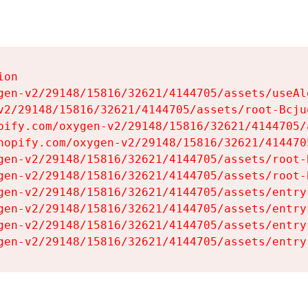
on

gen-v2/29148/15816/32621/4144705/assets/useAl
v2/29148/15816/32621/4144705/assets/root-Bcjuq
pify.com/oxygen-v2/29148/15816/32621/4144705/
hopify.com/oxygen-v2/29148/15816/32621/414470
gen-v2/29148/15816/32621/4144705/assets/root-B
gen-v2/29148/15816/32621/4144705/assets/root-B
gen-v2/29148/15816/32621/4144705/assets/entry
gen-v2/29148/15816/32621/4144705/assets/entry
gen-v2/29148/15816/32621/4144705/assets/entry
gen-v2/29148/15816/32621/4144705/assets/entry