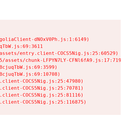
goliaClient-dNOxV0Ph.js:1:6149)

TbW.js:69:3611

assets/entry.client-COCS5Nig.js:25:60529)

5/assets/chunk-LFPYN7LY-CFNl6fA9.js:17:7197)

cjuqTbW.js:69:3599)

cjuqTbW.js:69:10708)

.client-COCS5Nig.js:25:47980)

.client-COCS5Nig.js:25:70781)

.client-COCS5Nig.js:25:81116)

.client-COCS5Nig.js:25:116875)