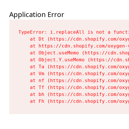
Application Error
TypeError: i.replaceAll is not a functi
    at Dt (https://cdn.shopify.com/oxy
    at https://cdn.shopify.com/oxygen-
    at Object.useMemo (https://cdn.sho
    at Object.Y.useMemo (https://cdn.s
    at Ta (https://cdn.shopify.com/oxy
    at Vm (https://cdn.shopify.com/oxy
    at nf (https://cdn.shopify.com/oxy
    at Tf (https://cdn.shopify.com/oxy
    at bh (https://cdn.shopify.com/oxy
    at Fh (https://cdn.shopify.com/oxy