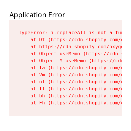
Application Error
TypeError: i.replaceAll is not a functi
    at Dt (https://cdn.shopify.com/oxy
    at https://cdn.shopify.com/oxygen-
    at Object.useMemo (https://cdn.sho
    at Object.Y.useMemo (https://cdn.s
    at Ta (https://cdn.shopify.com/oxy
    at Vm (https://cdn.shopify.com/oxy
    at nf (https://cdn.shopify.com/oxy
    at Tf (https://cdn.shopify.com/oxy
    at bh (https://cdn.shopify.com/oxy
    at Fh (https://cdn.shopify.com/oxy