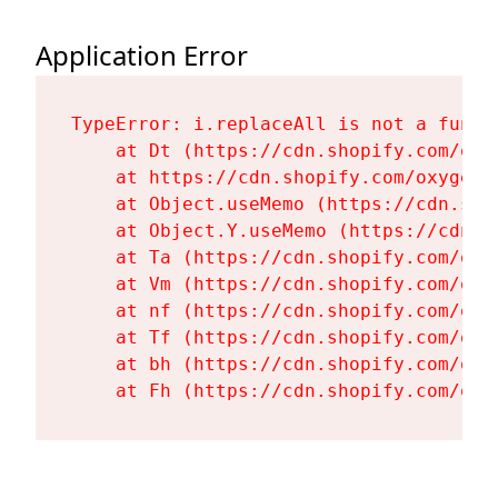
Application Error
TypeError: i.replaceAll is not a functi
    at Dt (https://cdn.shopify.com/oxy
    at https://cdn.shopify.com/oxygen-
    at Object.useMemo (https://cdn.sho
    at Object.Y.useMemo (https://cdn.s
    at Ta (https://cdn.shopify.com/oxy
    at Vm (https://cdn.shopify.com/oxy
    at nf (https://cdn.shopify.com/oxy
    at Tf (https://cdn.shopify.com/oxy
    at bh (https://cdn.shopify.com/oxy
    at Fh (https://cdn.shopify.com/oxy