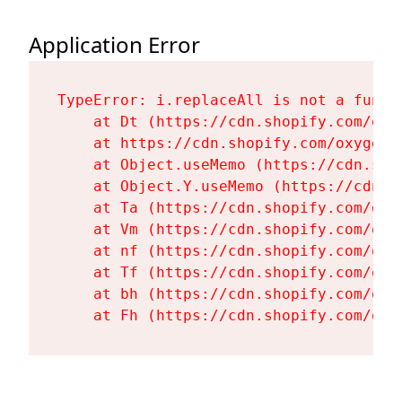
Application Error
TypeError: i.replaceAll is not a functi
    at Dt (https://cdn.shopify.com/oxy
    at https://cdn.shopify.com/oxygen-
    at Object.useMemo (https://cdn.sho
    at Object.Y.useMemo (https://cdn.s
    at Ta (https://cdn.shopify.com/oxy
    at Vm (https://cdn.shopify.com/oxy
    at nf (https://cdn.shopify.com/oxy
    at Tf (https://cdn.shopify.com/oxy
    at bh (https://cdn.shopify.com/oxy
    at Fh (https://cdn.shopify.com/oxy