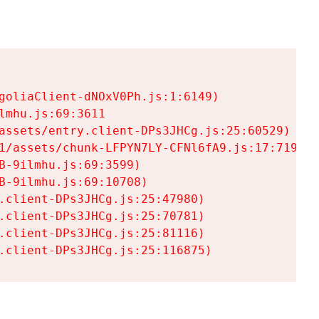
goliaClient-dNOxV0Ph.js:1:6149)

mhu.js:69:3611

assets/entry.client-DPs3JHCg.js:25:60529)

1/assets/chunk-LFPYN7LY-CFNl6fA9.js:17:7197)

-9ilmhu.js:69:3599)

-9ilmhu.js:69:10708)

.client-DPs3JHCg.js:25:47980)

.client-DPs3JHCg.js:25:70781)

.client-DPs3JHCg.js:25:81116)

.client-DPs3JHCg.js:25:116875)