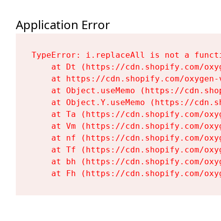
Application Error
TypeError: i.replaceAll is not a functi
    at Dt (https://cdn.shopify.com/oxy
    at https://cdn.shopify.com/oxygen-
    at Object.useMemo (https://cdn.sho
    at Object.Y.useMemo (https://cdn.s
    at Ta (https://cdn.shopify.com/oxy
    at Vm (https://cdn.shopify.com/oxy
    at nf (https://cdn.shopify.com/oxy
    at Tf (https://cdn.shopify.com/oxy
    at bh (https://cdn.shopify.com/oxy
    at Fh (https://cdn.shopify.com/oxy