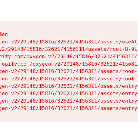
on

gen-v2/29148/15816/32621/4156311/assets/useAl
v2/29148/15816/32621/4156311/assets/root-B-9il
pify.com/oxygen-v2/29148/15816/32621/4156311/
hopify.com/oxygen-v2/29148/15816/32621/415631
gen-v2/29148/15816/32621/4156311/assets/root-B
gen-v2/29148/15816/32621/4156311/assets/root-B
gen-v2/29148/15816/32621/4156311/assets/entry
gen-v2/29148/15816/32621/4156311/assets/entry
gen-v2/29148/15816/32621/4156311/assets/entry
gen-v2/29148/15816/32621/4156311/assets/entry