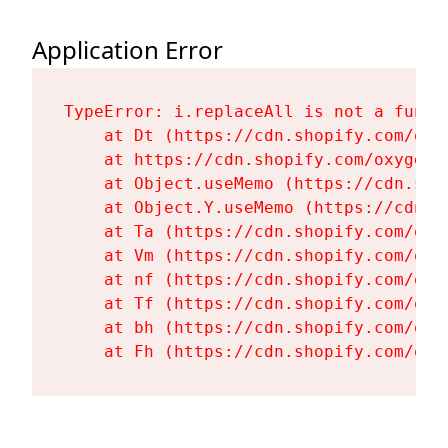
Application Error
TypeError: i.replaceAll is not a functi
    at Dt (https://cdn.shopify.com/oxy
    at https://cdn.shopify.com/oxygen-
    at Object.useMemo (https://cdn.sho
    at Object.Y.useMemo (https://cdn.s
    at Ta (https://cdn.shopify.com/oxy
    at Vm (https://cdn.shopify.com/oxy
    at nf (https://cdn.shopify.com/oxy
    at Tf (https://cdn.shopify.com/oxy
    at bh (https://cdn.shopify.com/oxy
    at Fh (https://cdn.shopify.com/oxy