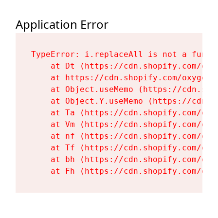
Application Error
TypeError: i.replaceAll is not a functi
    at Dt (https://cdn.shopify.com/oxy
    at https://cdn.shopify.com/oxygen-
    at Object.useMemo (https://cdn.sho
    at Object.Y.useMemo (https://cdn.s
    at Ta (https://cdn.shopify.com/oxy
    at Vm (https://cdn.shopify.com/oxy
    at nf (https://cdn.shopify.com/oxy
    at Tf (https://cdn.shopify.com/oxy
    at bh (https://cdn.shopify.com/oxy
    at Fh (https://cdn.shopify.com/oxy