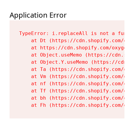
Application Error
TypeError: i.replaceAll is not a functi
    at Dt (https://cdn.shopify.com/oxy
    at https://cdn.shopify.com/oxygen-
    at Object.useMemo (https://cdn.sho
    at Object.Y.useMemo (https://cdn.s
    at Ta (https://cdn.shopify.com/oxy
    at Vm (https://cdn.shopify.com/oxy
    at nf (https://cdn.shopify.com/oxy
    at Tf (https://cdn.shopify.com/oxy
    at bh (https://cdn.shopify.com/oxy
    at Fh (https://cdn.shopify.com/oxy