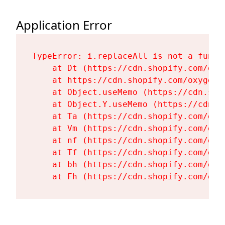
Application Error
TypeError: i.replaceAll is not a functi
    at Dt (https://cdn.shopify.com/oxy
    at https://cdn.shopify.com/oxygen-
    at Object.useMemo (https://cdn.sho
    at Object.Y.useMemo (https://cdn.s
    at Ta (https://cdn.shopify.com/oxy
    at Vm (https://cdn.shopify.com/oxy
    at nf (https://cdn.shopify.com/oxy
    at Tf (https://cdn.shopify.com/oxy
    at bh (https://cdn.shopify.com/oxy
    at Fh (https://cdn.shopify.com/oxy