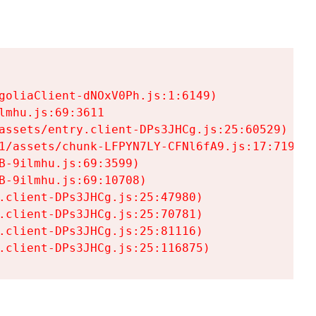
goliaClient-dNOxV0Ph.js:1:6149)

mhu.js:69:3611

assets/entry.client-DPs3JHCg.js:25:60529)

1/assets/chunk-LFPYN7LY-CFNl6fA9.js:17:7197)

-9ilmhu.js:69:3599)

-9ilmhu.js:69:10708)

.client-DPs3JHCg.js:25:47980)

.client-DPs3JHCg.js:25:70781)

.client-DPs3JHCg.js:25:81116)

.client-DPs3JHCg.js:25:116875)