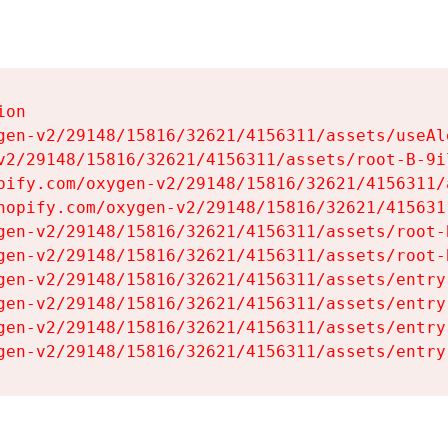
on

gen-v2/29148/15816/32621/4156311/assets/useAl
v2/29148/15816/32621/4156311/assets/root-B-9il
pify.com/oxygen-v2/29148/15816/32621/4156311/
hopify.com/oxygen-v2/29148/15816/32621/415631
gen-v2/29148/15816/32621/4156311/assets/root-B
gen-v2/29148/15816/32621/4156311/assets/root-B
gen-v2/29148/15816/32621/4156311/assets/entry
gen-v2/29148/15816/32621/4156311/assets/entry
gen-v2/29148/15816/32621/4156311/assets/entry
gen-v2/29148/15816/32621/4156311/assets/entry