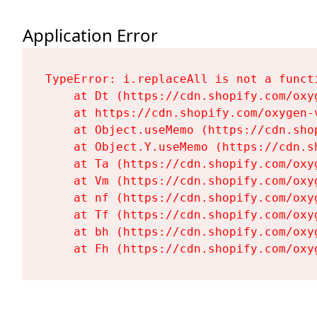
Application Error
TypeError: i.replaceAll is not a functi
    at Dt (https://cdn.shopify.com/oxy
    at https://cdn.shopify.com/oxygen-
    at Object.useMemo (https://cdn.sho
    at Object.Y.useMemo (https://cdn.s
    at Ta (https://cdn.shopify.com/oxy
    at Vm (https://cdn.shopify.com/oxy
    at nf (https://cdn.shopify.com/oxy
    at Tf (https://cdn.shopify.com/oxy
    at bh (https://cdn.shopify.com/oxy
    at Fh (https://cdn.shopify.com/oxy