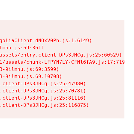
goliaClient-dNOxV0Ph.js:1:6149)

mhu.js:69:3611

assets/entry.client-DPs3JHCg.js:25:60529)

1/assets/chunk-LFPYN7LY-CFNl6fA9.js:17:7197)

-9ilmhu.js:69:3599)

-9ilmhu.js:69:10708)

.client-DPs3JHCg.js:25:47980)

.client-DPs3JHCg.js:25:70781)

.client-DPs3JHCg.js:25:81116)

.client-DPs3JHCg.js:25:116875)