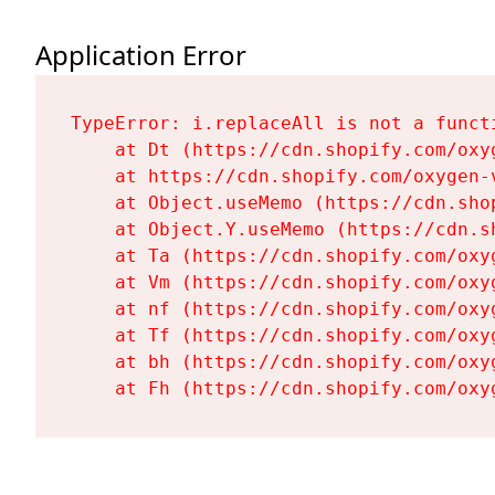
Application Error
TypeError: i.replaceAll is not a functi
    at Dt (https://cdn.shopify.com/oxy
    at https://cdn.shopify.com/oxygen-
    at Object.useMemo (https://cdn.sho
    at Object.Y.useMemo (https://cdn.s
    at Ta (https://cdn.shopify.com/oxy
    at Vm (https://cdn.shopify.com/oxy
    at nf (https://cdn.shopify.com/oxy
    at Tf (https://cdn.shopify.com/oxy
    at bh (https://cdn.shopify.com/oxy
    at Fh (https://cdn.shopify.com/oxy