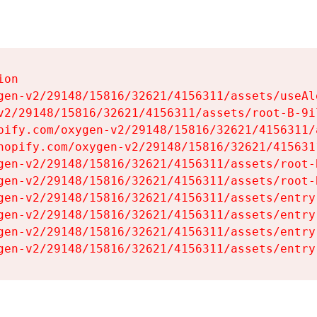
on

gen-v2/29148/15816/32621/4156311/assets/useAl
v2/29148/15816/32621/4156311/assets/root-B-9il
pify.com/oxygen-v2/29148/15816/32621/4156311/
hopify.com/oxygen-v2/29148/15816/32621/415631
gen-v2/29148/15816/32621/4156311/assets/root-B
gen-v2/29148/15816/32621/4156311/assets/root-B
gen-v2/29148/15816/32621/4156311/assets/entry
gen-v2/29148/15816/32621/4156311/assets/entry
gen-v2/29148/15816/32621/4156311/assets/entry
gen-v2/29148/15816/32621/4156311/assets/entry