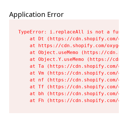
Application Error
TypeError: i.replaceAll is not a functi
    at Dt (https://cdn.shopify.com/oxy
    at https://cdn.shopify.com/oxygen-
    at Object.useMemo (https://cdn.sho
    at Object.Y.useMemo (https://cdn.s
    at Ta (https://cdn.shopify.com/oxy
    at Vm (https://cdn.shopify.com/oxy
    at nf (https://cdn.shopify.com/oxy
    at Tf (https://cdn.shopify.com/oxy
    at bh (https://cdn.shopify.com/oxy
    at Fh (https://cdn.shopify.com/oxy