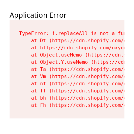
Application Error
TypeError: i.replaceAll is not a functi
    at Dt (https://cdn.shopify.com/oxy
    at https://cdn.shopify.com/oxygen-
    at Object.useMemo (https://cdn.sho
    at Object.Y.useMemo (https://cdn.s
    at Ta (https://cdn.shopify.com/oxy
    at Vm (https://cdn.shopify.com/oxy
    at nf (https://cdn.shopify.com/oxy
    at Tf (https://cdn.shopify.com/oxy
    at bh (https://cdn.shopify.com/oxy
    at Fh (https://cdn.shopify.com/oxy