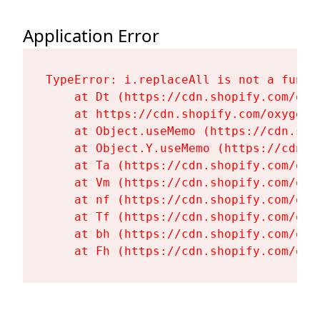
Application Error
TypeError: i.replaceAll is not a functi
    at Dt (https://cdn.shopify.com/oxy
    at https://cdn.shopify.com/oxygen-
    at Object.useMemo (https://cdn.sho
    at Object.Y.useMemo (https://cdn.s
    at Ta (https://cdn.shopify.com/oxy
    at Vm (https://cdn.shopify.com/oxy
    at nf (https://cdn.shopify.com/oxy
    at Tf (https://cdn.shopify.com/oxy
    at bh (https://cdn.shopify.com/oxy
    at Fh (https://cdn.shopify.com/oxy