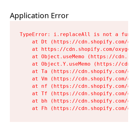
Application Error
TypeError: i.replaceAll is not a functi
    at Dt (https://cdn.shopify.com/oxy
    at https://cdn.shopify.com/oxygen-
    at Object.useMemo (https://cdn.sho
    at Object.Y.useMemo (https://cdn.s
    at Ta (https://cdn.shopify.com/oxy
    at Vm (https://cdn.shopify.com/oxy
    at nf (https://cdn.shopify.com/oxy
    at Tf (https://cdn.shopify.com/oxy
    at bh (https://cdn.shopify.com/oxy
    at Fh (https://cdn.shopify.com/oxy