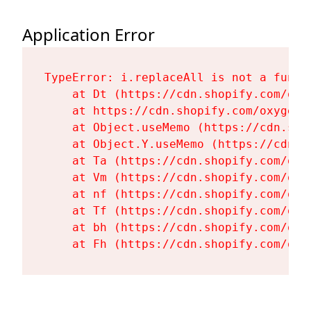
Application Error
TypeError: i.replaceAll is not a functi
    at Dt (https://cdn.shopify.com/oxy
    at https://cdn.shopify.com/oxygen-
    at Object.useMemo (https://cdn.sho
    at Object.Y.useMemo (https://cdn.s
    at Ta (https://cdn.shopify.com/oxy
    at Vm (https://cdn.shopify.com/oxy
    at nf (https://cdn.shopify.com/oxy
    at Tf (https://cdn.shopify.com/oxy
    at bh (https://cdn.shopify.com/oxy
    at Fh (https://cdn.shopify.com/oxy