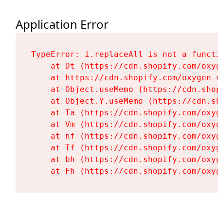
Application Error
TypeError: i.replaceAll is not a functi
    at Dt (https://cdn.shopify.com/oxy
    at https://cdn.shopify.com/oxygen-
    at Object.useMemo (https://cdn.sho
    at Object.Y.useMemo (https://cdn.s
    at Ta (https://cdn.shopify.com/oxy
    at Vm (https://cdn.shopify.com/oxy
    at nf (https://cdn.shopify.com/oxy
    at Tf (https://cdn.shopify.com/oxy
    at bh (https://cdn.shopify.com/oxy
    at Fh (https://cdn.shopify.com/oxy