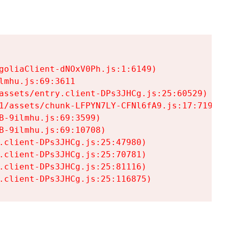
goliaClient-dNOxV0Ph.js:1:6149)

mhu.js:69:3611

assets/entry.client-DPs3JHCg.js:25:60529)

1/assets/chunk-LFPYN7LY-CFNl6fA9.js:17:7197)

-9ilmhu.js:69:3599)

-9ilmhu.js:69:10708)

.client-DPs3JHCg.js:25:47980)

.client-DPs3JHCg.js:25:70781)

.client-DPs3JHCg.js:25:81116)

.client-DPs3JHCg.js:25:116875)