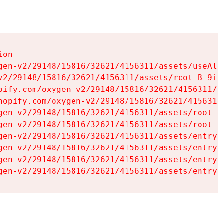
on

gen-v2/29148/15816/32621/4156311/assets/useAl
v2/29148/15816/32621/4156311/assets/root-B-9il
pify.com/oxygen-v2/29148/15816/32621/4156311/
hopify.com/oxygen-v2/29148/15816/32621/415631
gen-v2/29148/15816/32621/4156311/assets/root-B
gen-v2/29148/15816/32621/4156311/assets/root-B
gen-v2/29148/15816/32621/4156311/assets/entry
gen-v2/29148/15816/32621/4156311/assets/entry
gen-v2/29148/15816/32621/4156311/assets/entry
gen-v2/29148/15816/32621/4156311/assets/entry