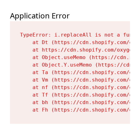
Application Error
TypeError: i.replaceAll is not a functi
    at Dt (https://cdn.shopify.com/oxy
    at https://cdn.shopify.com/oxygen-
    at Object.useMemo (https://cdn.sho
    at Object.Y.useMemo (https://cdn.s
    at Ta (https://cdn.shopify.com/oxy
    at Vm (https://cdn.shopify.com/oxy
    at nf (https://cdn.shopify.com/oxy
    at Tf (https://cdn.shopify.com/oxy
    at bh (https://cdn.shopify.com/oxy
    at Fh (https://cdn.shopify.com/oxy