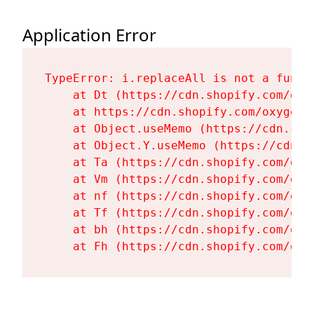
Application Error
TypeError: i.replaceAll is not a functi
    at Dt (https://cdn.shopify.com/oxy
    at https://cdn.shopify.com/oxygen-
    at Object.useMemo (https://cdn.sho
    at Object.Y.useMemo (https://cdn.s
    at Ta (https://cdn.shopify.com/oxy
    at Vm (https://cdn.shopify.com/oxy
    at nf (https://cdn.shopify.com/oxy
    at Tf (https://cdn.shopify.com/oxy
    at bh (https://cdn.shopify.com/oxy
    at Fh (https://cdn.shopify.com/oxy