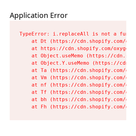
Application Error
TypeError: i.replaceAll is not a functi
    at Dt (https://cdn.shopify.com/oxy
    at https://cdn.shopify.com/oxygen-
    at Object.useMemo (https://cdn.sho
    at Object.Y.useMemo (https://cdn.s
    at Ta (https://cdn.shopify.com/oxy
    at Vm (https://cdn.shopify.com/oxy
    at nf (https://cdn.shopify.com/oxy
    at Tf (https://cdn.shopify.com/oxy
    at bh (https://cdn.shopify.com/oxy
    at Fh (https://cdn.shopify.com/oxy