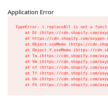
Application Error
TypeError: i.replaceAll is not a functi
    at Dt (https://cdn.shopify.com/oxy
    at https://cdn.shopify.com/oxygen-
    at Object.useMemo (https://cdn.sho
    at Object.Y.useMemo (https://cdn.s
    at Ta (https://cdn.shopify.com/oxy
    at Vm (https://cdn.shopify.com/oxy
    at nf (https://cdn.shopify.com/oxy
    at Tf (https://cdn.shopify.com/oxy
    at bh (https://cdn.shopify.com/oxy
    at Fh (https://cdn.shopify.com/oxy