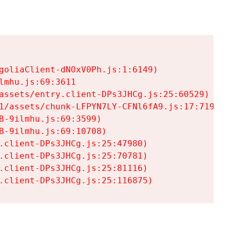
goliaClient-dNOxV0Ph.js:1:6149)

mhu.js:69:3611

assets/entry.client-DPs3JHCg.js:25:60529)

1/assets/chunk-LFPYN7LY-CFNl6fA9.js:17:7197)

-9ilmhu.js:69:3599)

-9ilmhu.js:69:10708)

.client-DPs3JHCg.js:25:47980)

.client-DPs3JHCg.js:25:70781)

.client-DPs3JHCg.js:25:81116)

.client-DPs3JHCg.js:25:116875)