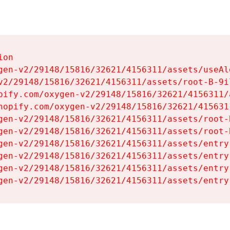
on

gen-v2/29148/15816/32621/4156311/assets/useAl
v2/29148/15816/32621/4156311/assets/root-B-9il
pify.com/oxygen-v2/29148/15816/32621/4156311/
hopify.com/oxygen-v2/29148/15816/32621/415631
gen-v2/29148/15816/32621/4156311/assets/root-B
gen-v2/29148/15816/32621/4156311/assets/root-B
gen-v2/29148/15816/32621/4156311/assets/entry
gen-v2/29148/15816/32621/4156311/assets/entry
gen-v2/29148/15816/32621/4156311/assets/entry
gen-v2/29148/15816/32621/4156311/assets/entry