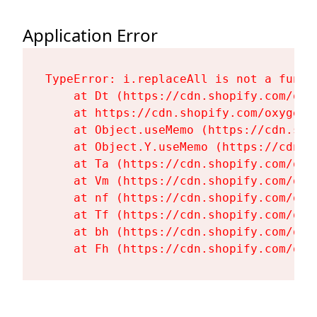
Application Error
TypeError: i.replaceAll is not a functi
    at Dt (https://cdn.shopify.com/oxy
    at https://cdn.shopify.com/oxygen-
    at Object.useMemo (https://cdn.sho
    at Object.Y.useMemo (https://cdn.s
    at Ta (https://cdn.shopify.com/oxy
    at Vm (https://cdn.shopify.com/oxy
    at nf (https://cdn.shopify.com/oxy
    at Tf (https://cdn.shopify.com/oxy
    at bh (https://cdn.shopify.com/oxy
    at Fh (https://cdn.shopify.com/oxy