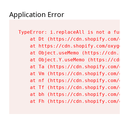
Application Error
TypeError: i.replaceAll is not a functi
    at Dt (https://cdn.shopify.com/oxy
    at https://cdn.shopify.com/oxygen-
    at Object.useMemo (https://cdn.sho
    at Object.Y.useMemo (https://cdn.s
    at Ta (https://cdn.shopify.com/oxy
    at Vm (https://cdn.shopify.com/oxy
    at nf (https://cdn.shopify.com/oxy
    at Tf (https://cdn.shopify.com/oxy
    at bh (https://cdn.shopify.com/oxy
    at Fh (https://cdn.shopify.com/oxy