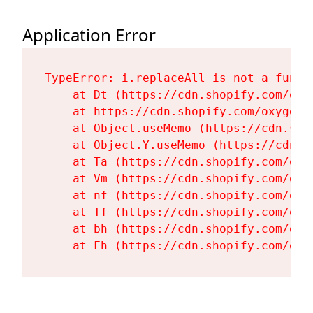
Application Error
TypeError: i.replaceAll is not a functi
    at Dt (https://cdn.shopify.com/oxy
    at https://cdn.shopify.com/oxygen-
    at Object.useMemo (https://cdn.sho
    at Object.Y.useMemo (https://cdn.s
    at Ta (https://cdn.shopify.com/oxy
    at Vm (https://cdn.shopify.com/oxy
    at nf (https://cdn.shopify.com/oxy
    at Tf (https://cdn.shopify.com/oxy
    at bh (https://cdn.shopify.com/oxy
    at Fh (https://cdn.shopify.com/oxy