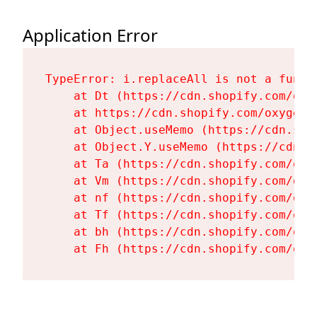
Application Error
TypeError: i.replaceAll is not a functi
    at Dt (https://cdn.shopify.com/oxy
    at https://cdn.shopify.com/oxygen-
    at Object.useMemo (https://cdn.sho
    at Object.Y.useMemo (https://cdn.s
    at Ta (https://cdn.shopify.com/oxy
    at Vm (https://cdn.shopify.com/oxy
    at nf (https://cdn.shopify.com/oxy
    at Tf (https://cdn.shopify.com/oxy
    at bh (https://cdn.shopify.com/oxy
    at Fh (https://cdn.shopify.com/oxy