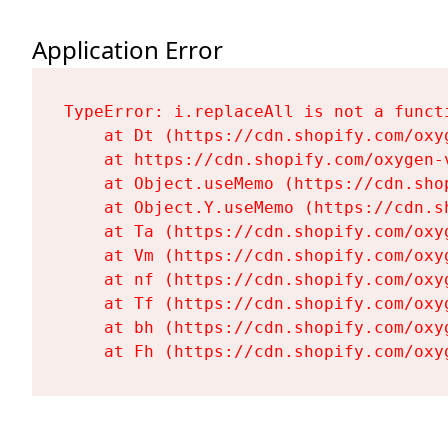
Application Error
TypeError: i.replaceAll is not a functi
    at Dt (https://cdn.shopify.com/oxy
    at https://cdn.shopify.com/oxygen-
    at Object.useMemo (https://cdn.sho
    at Object.Y.useMemo (https://cdn.s
    at Ta (https://cdn.shopify.com/oxy
    at Vm (https://cdn.shopify.com/oxy
    at nf (https://cdn.shopify.com/oxy
    at Tf (https://cdn.shopify.com/oxy
    at bh (https://cdn.shopify.com/oxy
    at Fh (https://cdn.shopify.com/oxy