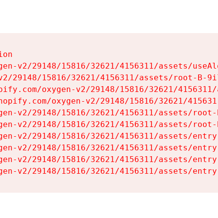
on

gen-v2/29148/15816/32621/4156311/assets/useAl
v2/29148/15816/32621/4156311/assets/root-B-9il
pify.com/oxygen-v2/29148/15816/32621/4156311/
hopify.com/oxygen-v2/29148/15816/32621/415631
gen-v2/29148/15816/32621/4156311/assets/root-B
gen-v2/29148/15816/32621/4156311/assets/root-B
gen-v2/29148/15816/32621/4156311/assets/entry
gen-v2/29148/15816/32621/4156311/assets/entry
gen-v2/29148/15816/32621/4156311/assets/entry
gen-v2/29148/15816/32621/4156311/assets/entry