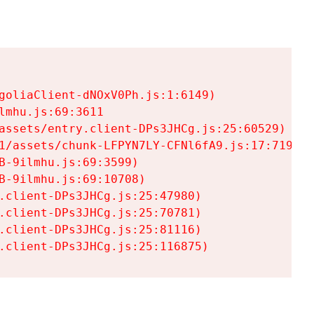
goliaClient-dNOxV0Ph.js:1:6149)

mhu.js:69:3611

assets/entry.client-DPs3JHCg.js:25:60529)

1/assets/chunk-LFPYN7LY-CFNl6fA9.js:17:7197)

-9ilmhu.js:69:3599)

-9ilmhu.js:69:10708)

.client-DPs3JHCg.js:25:47980)

.client-DPs3JHCg.js:25:70781)

.client-DPs3JHCg.js:25:81116)

.client-DPs3JHCg.js:25:116875)